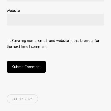
Website
Save my name, email, and website in this browser for
the next time I comment.
Juli 09, 2024