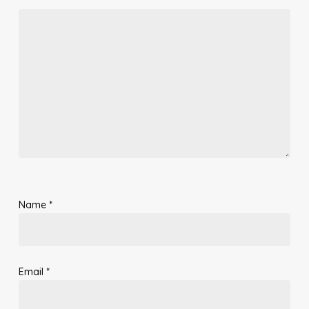
Name
*
Email
*