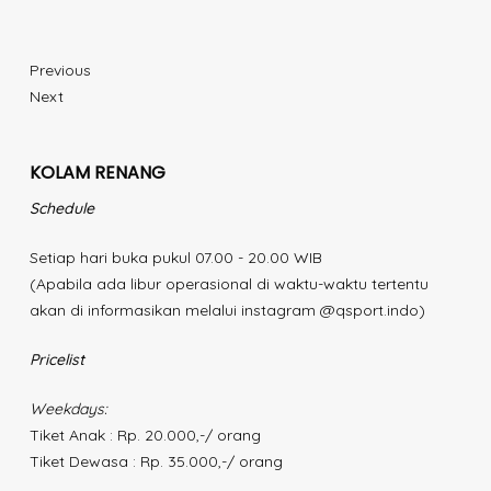
Previous
Next
KOLAM RENANG
Schedule
Setiap hari buka pukul 07.00 - 20.00 WIB
(Apabila ada libur operasional di waktu-waktu tertentu
akan di informasikan melalui instagram @qsport.indo)
Pricelist
Weekdays:
Tiket Anak : Rp. 20.000,-/ orang
Tiket Dewasa : Rp. 35.000,-/ orang