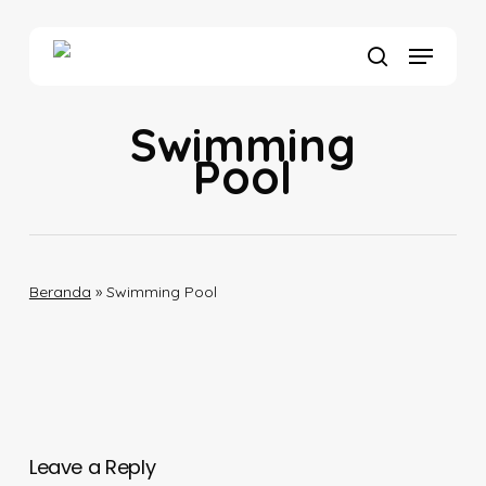
Skip
to
Menu
main
search
content
Swimming
Pool
Beranda
»
Swimming Pool
Leave a Reply