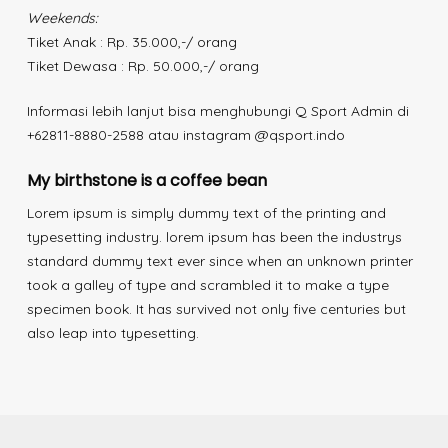
Weekends:
Tiket Anak : Rp. 35.000,-/ orang
Tiket Dewasa : Rp. 50.000,-/ orang
Informasi lebih lanjut bisa menghubungi Q Sport Admin di
+62811-8880-2588 atau instagram @qsport.indo
My birthstone is a coffee bean
Lorem ipsum is simply dummy text of the printing and
typesetting industry. lorem ipsum has been the industrys
standard dummy text ever since when an unknown printer
took a galley of type and scrambled it to make a type
specimen book. It has survived not only five centuries but
also leap into typesetting.