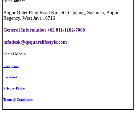
Our Contact
Bogor Outer Ring Road Km. 50, Cijujung, Sukaraja, Bogor
Regency, West Java 16716
General Information +62 811-1182-7088
infodesk@qsquarelifestyle.com
Social Media
Instagram
Facebook
Privacy Policy
Terms & Conditions