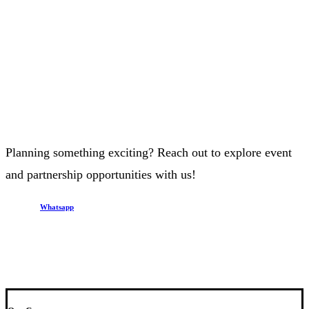
Planning something exciting? Reach out to explore event
and partnership opportunities with us!
Whatsapp