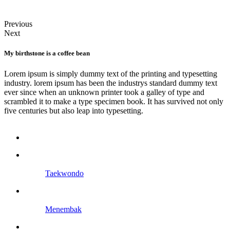
Previous
Next
My birthstone is a coffee bean
Lorem ipsum is simply dummy text of the printing and typesetting
industry. lorem ipsum has been the industrys standard dummy text
ever since when an unknown printer took a galley of type and
scrambled it to make a type specimen book. It has survived not only
five centuries but also leap into typesetting.
Taekwondo
Menembak