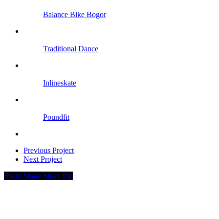
Balance Bike Bogor
Traditional Dance
Inlineskate
Poundfit
Previous Project
Next Project
Share
Share
Share
Pin