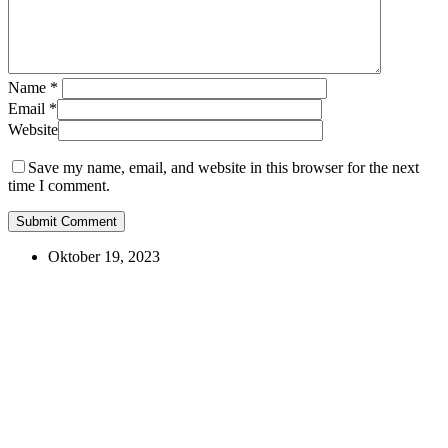
Name
*
Email
*
Website
Save my name, email, and website in this browser for the next
time I comment.
Oktober 19, 2023