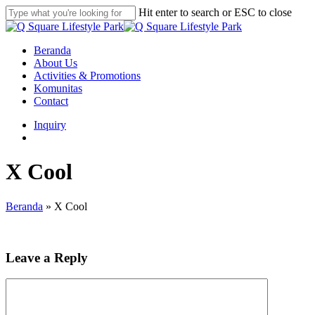
Skip
Hit enter to search or ESC to close
to
Close
main
Search
content
search
Menu
Beranda
About Us
Activities & Promotions
Komunitas
Contact
Inquiry
search
X Cool
Beranda
»
X Cool
Leave a Reply