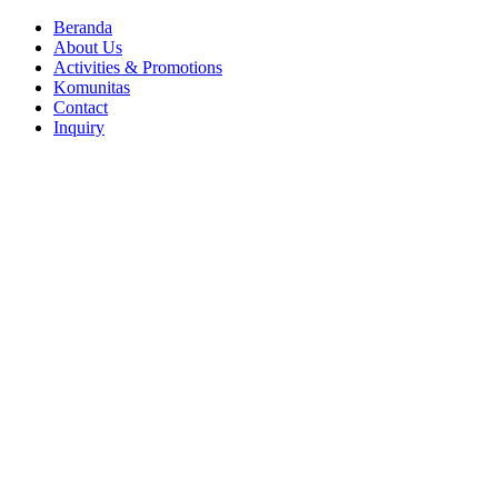
Close
Beranda
Menu
About Us
Activities & Promotions
Komunitas
Contact
Inquiry