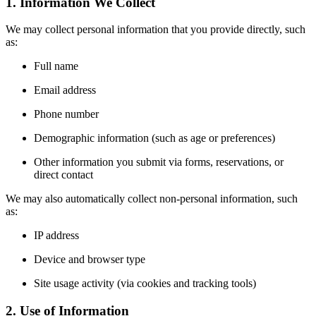
1. Information We Collect
We may collect personal information that you provide directly, such
as:
Full name
Email address
Phone number
Demographic information (such as age or preferences)
Other information you submit via forms, reservations, or
direct contact
We may also automatically collect non-personal information, such
as:
IP address
Device and browser type
Site usage activity (via cookies and tracking tools)
2. Use of Information