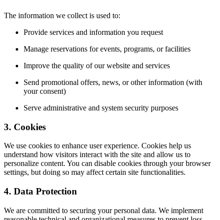
The information we collect is used to:
Provide services and information you request
Manage reservations for events, programs, or facilities
Improve the quality of our website and services
Send promotional offers, news, or other information (with
your consent)
Serve administrative and system security purposes
3. Cookies
We use cookies to enhance user experience. Cookies help us
understand how visitors interact with the site and allow us to
personalize content. You can disable cookies through your browser
settings, but doing so may affect certain site functionalities.
4. Data Protection
We are committed to securing your personal data. We implement
reasonable technical and organizational measures to prevent loss,