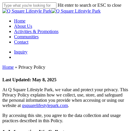
Skip
Hit enter to search or ESC to close
to
Close
main
Search
content
search
Menu
Home
About Us
Activities & Promotions
Communities
Contact
Inquiry
search
Home
»
Privacy Policy
Last Updated: May 8, 2025
At Q Square Lifestyle Park, we value and protect your privacy. This
Privacy Policy explains how we collect, use, store, and safeguard
the personal information you provide when accessing or using our
website at
qsquarelifestylepark.com
.
By accessing this site, you agree to the data collection and usage
practices described in this Policy.