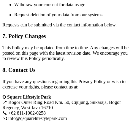
Withdraw your consent for data usage
Request deletion of your data from our systems
Requests can be submitted via the contact information below.
7. Policy Changes
This Policy may be updated from time to time. Any changes will be
posted on this page with the latest revision date. We encourage you
to review this Policy periodically.
8. Contact Us
If you have any questions regarding this Privacy Policy or wish to
exercise your rights, please contact us at:
Q Square Lifestyle Park
📍 Bogor Outer Ring Road Km. 50, Cijujung, Sukaraja, Bogor
Regency, West Java 16710
📞 +62 811-1002-0258
📧
info@qsquarelifestylepark.com