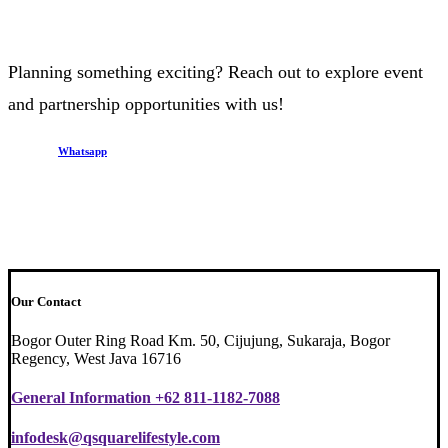
Planning something exciting? Reach out to explore event
and partnership opportunities with us!
Whatsapp
Our Contact
Bogor Outer Ring Road Km. 50, Cijujung, Sukaraja, Bogor
Regency, West Java 16716
General Information +62 811-1182-7088
infodesk@qsquarelifestyle.com