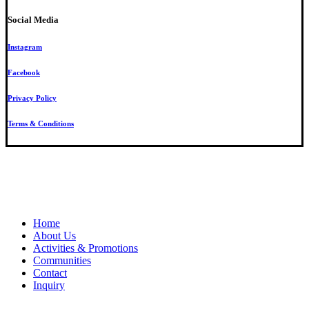
Social Media
Instagram
Facebook
Privacy Policy
Terms & Conditions
Close
Home
Menu
About Us
Activities & Promotions
Communities
Contact
Inquiry