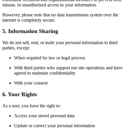
misuse, or unauthorized access to your information.
However, please note that no data transmission system over the
internet is completely secure.
5. Information Sharing
We do not sell, rent, or trade your personal information to third
parties, except:
When required by law or legal process
With third parties who support our site operations and have
agreed to maintain confidentiality
With your consent
6. Your Rights
As a user, you have the right to:
Access your stored personal data
Update or correct your personal information