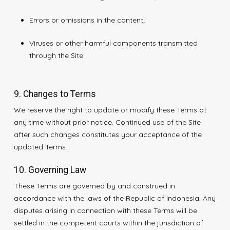
Errors or omissions in the content;
Viruses or other harmful components transmitted
through the Site.
9. Changes to Terms
We reserve the right to update or modify these Terms at
any time without prior notice. Continued use of the Site
after such changes constitutes your acceptance of the
updated Terms.
10. Governing Law
These Terms are governed by and construed in
accordance with the laws of the Republic of Indonesia. Any
disputes arising in connection with these Terms will be
settled in the competent courts within the jurisdiction of