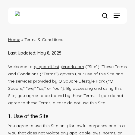
Skip
to
Menu
main
search
content
Home
»
Terms & Conditions
Last Updated: May 8, 2025
Welcome to
qsquarelifestylepark.com
(“Site”). These Terms
and Conditions (“Terms”) govern your use of this Site and
the services provided by Q Square Lifestyle Park (“Q
Square,” “we,” “us,” or “our”). By accessing and using this
Site, you agree to be bound by these Terms. If you do not
agree to these Terms, please do not use this Site.
1. Use of the Site
You agree to use this Site only for lawful purposes and in a
way that does not violate any applicable laws, norms, or