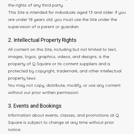
the rights of any third party.
This Site is intended for individuals aged 13 and older. If you
are under 18 years old, you must use the Site under the
supervision of a parent or guardian.
2. Intellectual Property Rights
All content on this Site, including but not limited to text,
images, logos, graphics, videos, and designs, is the
property of Q Square or its content suppliers and is
protected by copyright, trademark, and other intellectual
property laws.
You may not copy, distribute, modify, or use any content
without our prior written permission.
3. Events and Bookings
Information about events, classes, and promotions at Q
Square is subject to change at any time without prior
notice.