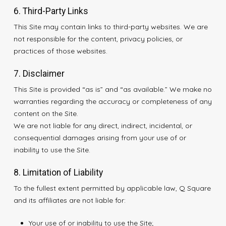
6. Third-Party Links
This Site may contain links to third-party websites. We are
not responsible for the content, privacy policies, or
practices of those websites.
7. Disclaimer
This Site is provided “as is” and “as available.” We make no
warranties regarding the accuracy or completeness of any
content on the Site.
We are not liable for any direct, indirect, incidental, or
consequential damages arising from your use of or
inability to use the Site.
8. Limitation of Liability
To the fullest extent permitted by applicable law, Q Square
and its affiliates are not liable for:
Your use of or inability to use the Site;