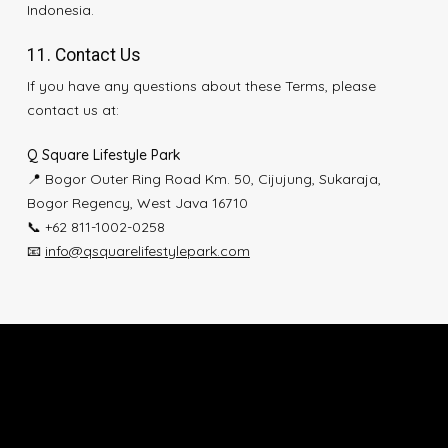
Indonesia.
11. Contact Us
If you have any questions about these Terms, please
contact us at:
Q Square Lifestyle Park
📍 Bogor Outer Ring Road Km. 50, Cijujung, Sukaraja,
Bogor Regency, West Java 16710
📞 +62 811-1002-0258
📧
info@qsquarelifestylepark.com