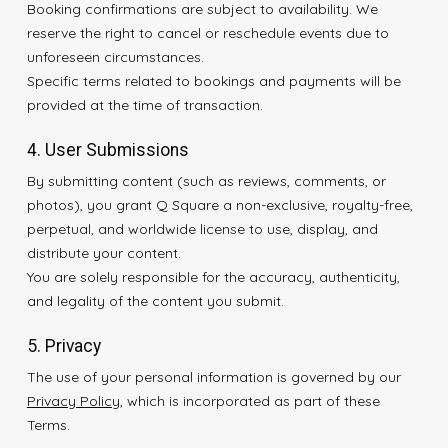
Booking confirmations are subject to availability. We
reserve the right to cancel or reschedule events due to
unforeseen circumstances.
Specific terms related to bookings and payments will be
provided at the time of transaction.
4. User Submissions
By submitting content (such as reviews, comments, or
photos), you grant Q Square a non-exclusive, royalty-free,
perpetual, and worldwide license to use, display, and
distribute your content.
You are solely responsible for the accuracy, authenticity,
and legality of the content you submit.
5. Privacy
The use of your personal information is governed by our
Privacy Policy
, which is incorporated as part of these
Terms.