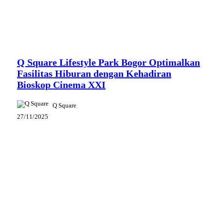
News
Q Square Lifestyle Park Bogor Optimalkan
Fasilitas Hiburan dengan Kehadiran
Bioskop Cinema XXI
Q Square
27/11/2025