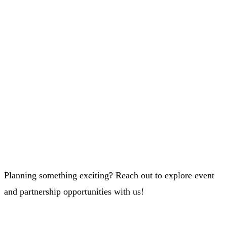
Planning something exciting? Reach out to explore event
and partnership opportunities with us!
Whatsapp