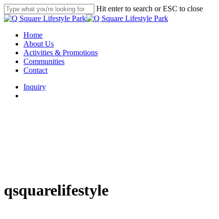
Skip
Hit enter to search or ESC to close
to
Close
main
Search
content
search
Menu
Home
About Us
Activities & Promotions
Communities
Contact
Inquiry
search
qsquarelifestyle