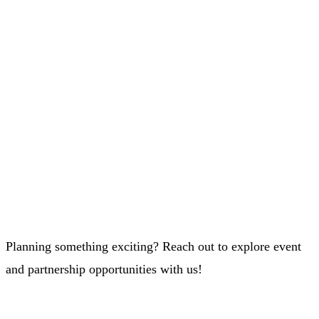
Planning something exciting? Reach out to explore event
and partnership opportunities with us!
Whatsapp