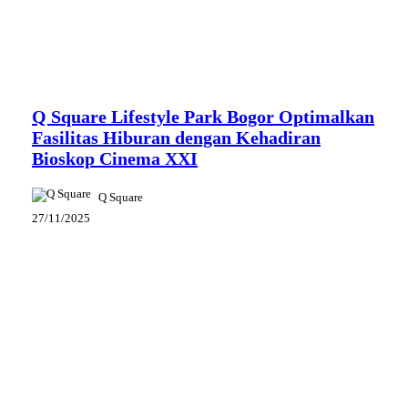
News
Q Square Lifestyle Park Bogor Optimalkan
Fasilitas Hiburan dengan Kehadiran
Bioskop Cinema XXI
Q Square
27/11/2025