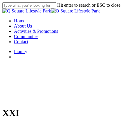
Skip
Hit enter to search or ESC to close
to
Close
main
Search
content
search
Menu
Home
About Us
Activities & Promotions
Communities
Contact
Inquiry
search
XXI