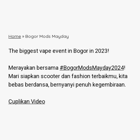
Home
»
Bogor Mods Mayday
The biggest vape event in Bogor in 2023!
Merayakan bersama
#BogorModsMayday2024
!
Mari siapkan scooter dan fashion terbaikmu, kita
bebas berdansa, bernyanyi penuh kegembiraan.
Cuplikan Video