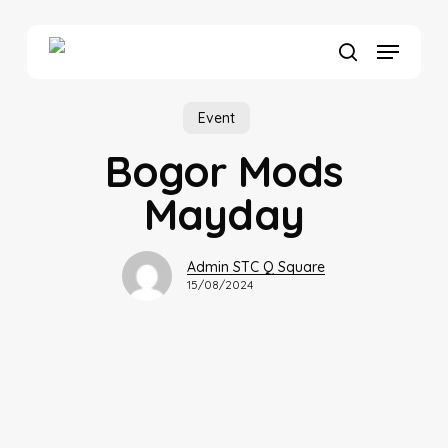
Skip
to
Menu
main
search
content
Event
Bogor Mods
Mayday
Admin STC Q Square
15/08/2024