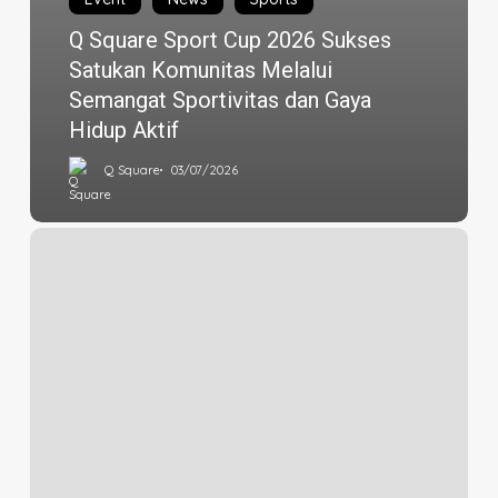
Q Square Sport Cup 2026 Sukses
Satukan Komunitas Melalui
Semangat Sportivitas dan Gaya
Hidup Aktif
Q Square
03/07/2026