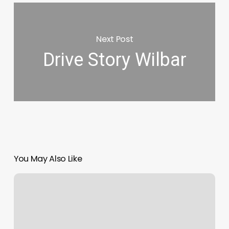
Next Post
Drive Story Wilbar
You May Also Like