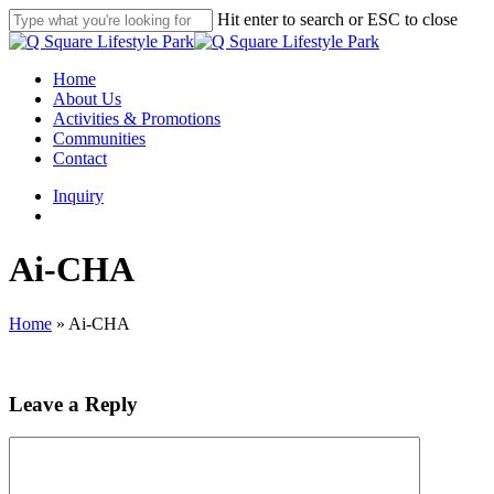
Skip
Hit enter to search or ESC to close
to
Close
main
Search
content
search
Menu
Home
About Us
Activities & Promotions
Communities
Contact
Inquiry
search
Ai-CHA
Home
»
Ai-CHA
Leave a Reply