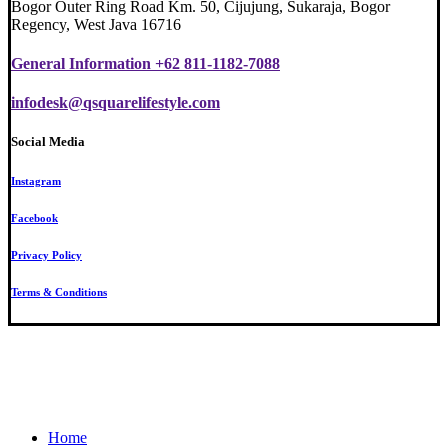
Bogor Outer Ring Road Km. 50, Cijujung, Sukaraja, Bogor
Regency, West Java 16716
General Information +62 811-1182-7088
infodesk@qsquarelifestyle.com
Social Media
Instagram
Facebook
Privacy Policy
Terms & Conditions
Close
Home