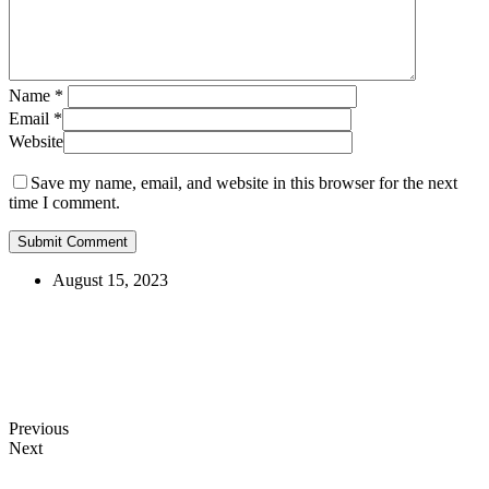
Name
*
Email
*
Website
Save my name, email, and website in this browser for the next
time I comment.
August 15, 2023
Previous
Next