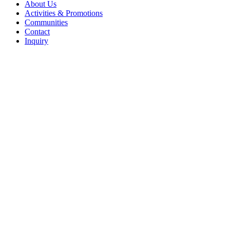
Menu
About Us
Activities & Promotions
Communities
Contact
Inquiry