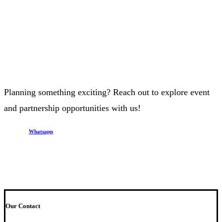
Planning something exciting? Reach out to explore event
and partnership opportunities with us!
Whatsapp
Our Contact