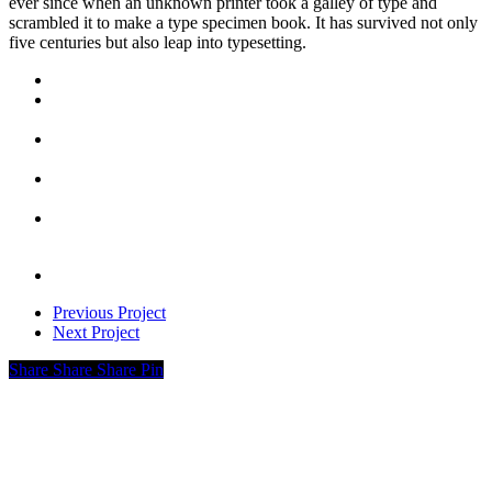
ever since when an unknown printer took a galley of type and
scrambled it to make a type specimen book. It has survived not only
five centuries but also leap into typesetting.
Previous Project
Next Project
Share
Share
Share
Pin