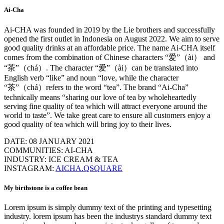
Ai-Cha
Ai-CHA was founded in 2019 by the Lie brothers and successfully
opened the first outlet in Indonesia on August 2022. We aim to serve
good quality drinks at an affordable price. The name Ai-CHA itself
comes from the combination of Chinese characters “爱”（ài） and
“茶”（chá）. The character “爱”（ài）can be translated into
English verb “like” and noun “love, while the character
“茶”（chá）refers to the word “tea”. The brand “Ai-Cha”
technically means “sharing our love of tea by wholeheartedly
serving fine quality of tea which will attract everyone around the
world to taste”. We take great care to ensure all customers enjoy a
good quality of tea which will bring joy to their lives.
DATE: 08 JANUARY 2021
COMMUNITIES: AI-CHA
INDUSTRY: ICE CREAM & TEA
INSTAGRAM:
AICHA.QSQUARE
My birthstone is a coffee bean
Lorem ipsum is simply dummy text of the printing and typesetting
industry. lorem ipsum has been the industrys standard dummy text