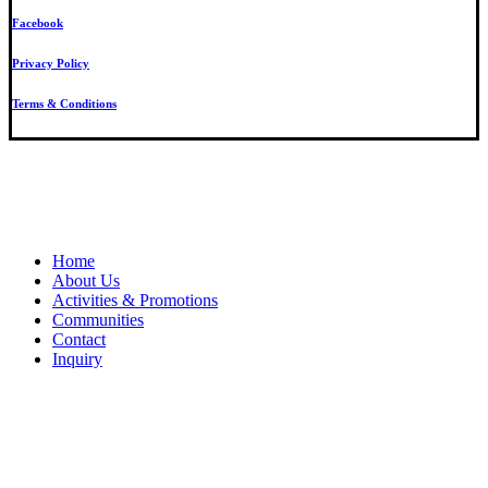
Facebook
Privacy Policy
Terms & Conditions
Close
Home
Menu
About Us
Activities & Promotions
Communities
Contact
Inquiry