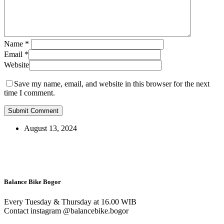
Name
*
Email
*
Website
Save my name, email, and website in this browser for the next
time I comment.
August 13, 2024
Balance Bike Bogor
Every Tuesday & Thursday at 16.00 WIB
Contact instagram @balancebike.bogor