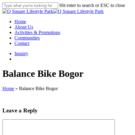
Skip
Hit enter to search or ESC to close
to
Close
main
Search
content
search
Menu
Home
About Us
Activities & Promotions
Communities
Contact
Inquiry
search
Balance Bike Bogor
Home
»
Balance Bike Bogor
Leave a Reply