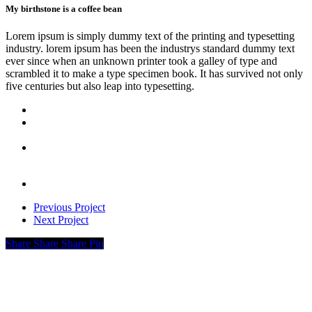
My birthstone is a coffee bean
Lorem ipsum is simply dummy text of the printing and typesetting
industry. lorem ipsum has been the industrys standard dummy text
ever since when an unknown printer took a galley of type and
scrambled it to make a type specimen book. It has survived not only
five centuries but also leap into typesetting.
Previous Project
Next Project
Share
Share
Share
Pin