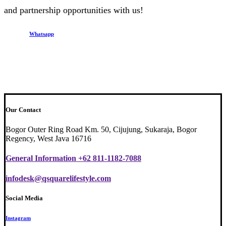
and partnership opportunities with us!
Whatsapp
Our Contact
Bogor Outer Ring Road Km. 50, Cijujung, Sukaraja, Bogor
Regency, West Java 16716
General Information +62 811-1182-7088
infodesk@qsquarelifestyle.com
Social Media
Instagram