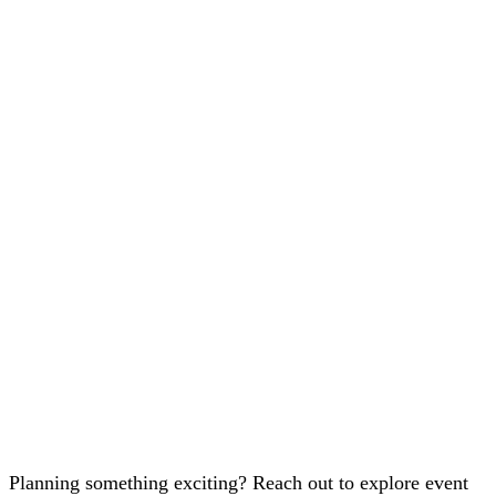
Planning something exciting? Reach out to explore event