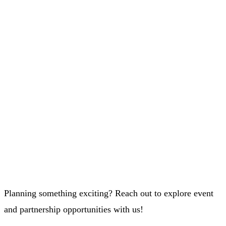
Planning something exciting? Reach out to explore event
and partnership opportunities with us!