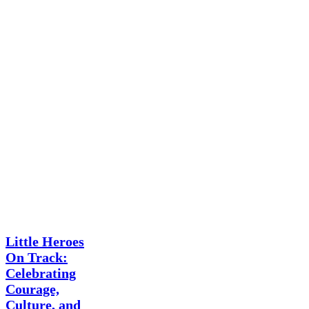
News
Little Heroes
On Track:
Celebrating
Courage,
Culture, and