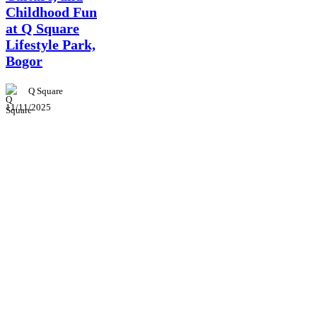
Childhood Fun
at Q Square
Lifestyle Park,
Bogor
Q Square
11/11/2025