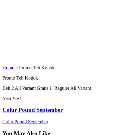
Home
»
Promo Teh Kotjok
Promo Teh Kotjok
Beli 2 All Variant Gratis 1 Reguler All Variant
Next Post
Colur Pound September
Colur Pound September
You May Also Like