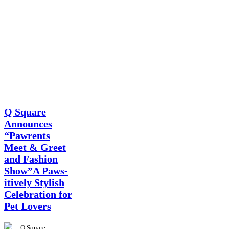
News
Q Square
Announces
“Pawrents
Meet & Greet
and Fashion
Show”A Paws-
itively Stylish
Celebration for
Pet Lovers
Q Square