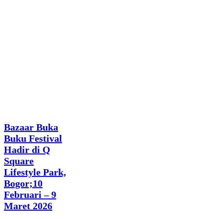
News
Bazaar Buka
Buku Festival
Hadir di Q
Square
Lifestyle Park,
Bogor;10
Februari – 9
Maret 2026