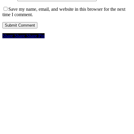
Save my name, email, and website in this browser for the next
time I comment.
Share
Share
Share
Pin