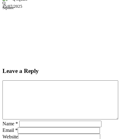
25/07/2025
Leave a Reply
Name
*
Email
*
Website