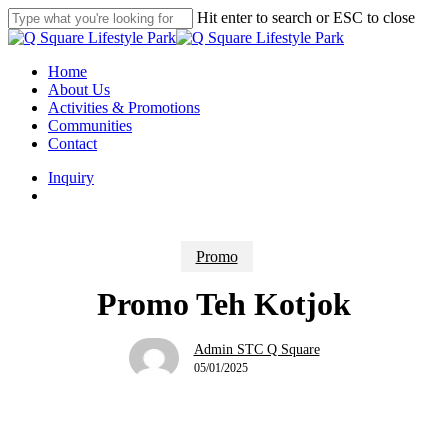
Skip
Hit enter to search or ESC to close
to
Close
main
Search
content
search
Menu
Home
About Us
Activities & Promotions
Communities
Contact
Inquiry
search
Promo
Promo Teh Kotjok
Admin STC Q Square
05/01/2025