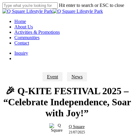
Skip
Hit enter to search or ESC to close
to
Close
main
Search
content
search
Menu
Home
About Us
Activities & Promotions
Communities
Contact
Inquiry
search
Event
News
🎉 Q-KITE FESTIVAL 2025 –
“Celebrate Independence, Soar
with Joy!”
Q Square
21/07/2025