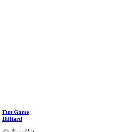
Event
Fun Game
Billiard
Admin STC Q