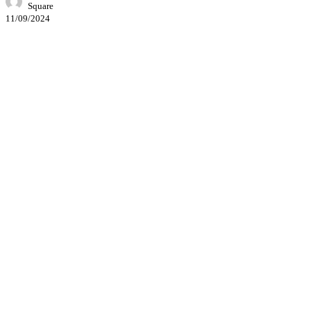
Square
11/09/2024