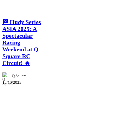
News
🏁 Hudy Series
ASIA 2025: A
Spectacular
Racing
Weekend at Q
Square RC
Circuit! 🔥
Q Square
15/10/2025