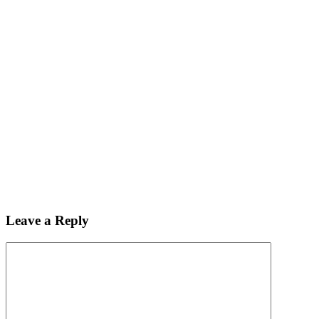
Leave a Reply