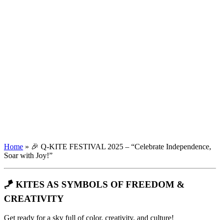
Home
»
🎉 Q-KITE FESTIVAL 2025 – “Celebrate Independence,
Soar with Joy!”
🪁 KITES AS SYMBOLS OF FREEDOM &
CREATIVITY
Get ready for a sky full of color, creativity, and culture!