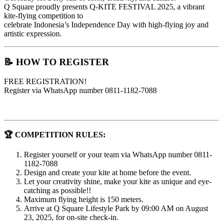
Q Square proudly presents Q-KITE FESTIVAL 2025, a vibrant
kite-flying competition to
celebrate Indonesia’s Independence Day with high-flying joy and
artistic expression.
📝 HOW TO REGISTER
FREE REGISTRATION!
Register via WhatsApp number 0811-1182-7088
🏆 COMPETITION RULES:
Register yourself or your team via WhatsApp number 0811-
1182-7088
Design and create your kite at home before the event.
Let your creativity shine, make your kite as unique and eye-
catching as possible!!
Maximum flying height is 150 meters.
Arrive at Q Square Lifestyle Park by 09:00 AM on August
23, 2025, for on-site check-in.