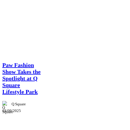
News
Paw Fashion
Show Takes the
Spotlight at Q
Square
Lifestyle Park
Q Square
04/09/2025