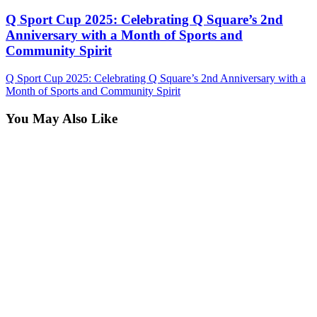
Q Sport Cup 2025: Celebrating Q Square’s 2nd
Anniversary with a Month of Sports and
Community Spirit
Q Sport Cup 2025: Celebrating Q Square’s 2nd Anniversary with a
Month of Sports and Community Spirit
You May Also Like