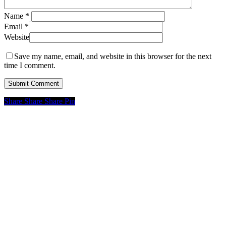
Name
*
Email
*
Website
Save my name, email, and website in this browser for the next
time I comment.
Share
Share
Share
Pin