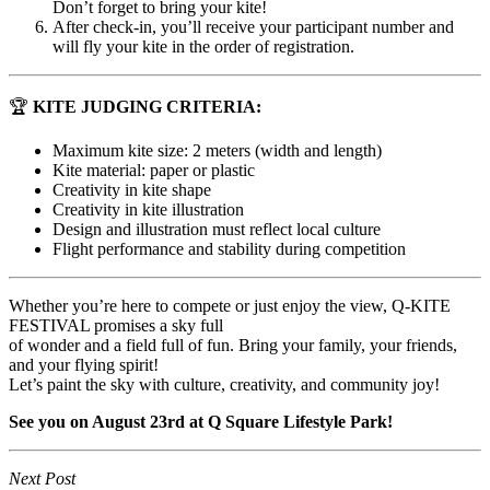
Don’t forget to bring your kite!
After check-in, you’ll receive your participant number and
will fly your kite in the order of registration.
🏆
KITE JUDGING CRITERIA:
Maximum kite size: 2 meters (width and length)
Kite material: paper or plastic
Creativity in kite shape
Creativity in kite illustration
Design and illustration must reflect local culture
Flight performance and stability during competition
Whether you’re here to compete or just enjoy the view, Q-KITE
FESTIVAL promises a sky full
of wonder and a field full of fun. Bring your family, your friends,
and your flying spirit!
Let’s paint the sky with culture, creativity, and community joy!
See you on August 23rd at Q Square Lifestyle Park!
Next Post