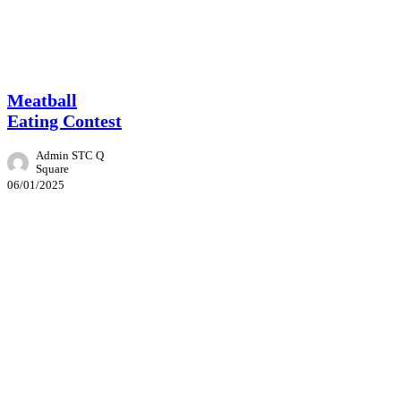
Event
Meatball
Eating Contest
Admin STC Q
Square
06/01/2025