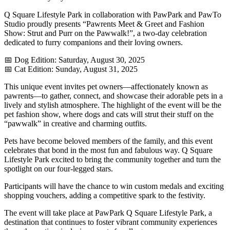
Q Square Lifestyle Park in collaboration with PawPark and PawTo
Studio proudly presents “Pawrents Meet & Greet and Fashion
Show: Strut and Purr on the Pawwalk!”, a two-day celebration
dedicated to furry companions and their loving owners.
📅 Dog Edition: Saturday, August 30, 2025
📅 Cat Edition: Sunday, August 31, 2025
This unique event invites pet owners—affectionately known as
pawrents—to gather, connect, and showcase their adorable pets in a
lively and stylish atmosphere. The highlight of the event will be the
pet fashion show, where dogs and cats will strut their stuff on the
“pawwalk” in creative and charming outfits.
Pets have become beloved members of the family, and this event
celebrates that bond in the most fun and fabulous way. Q Square
Lifestyle Park excited to bring the community together and turn the
spotlight on our four-legged stars.
Participants will have the chance to win custom medals and exciting
shopping vouchers, adding a competitive spark to the festivity.
The event will take place at PawPark Q Square Lifestyle Park, a
destination that continues to foster vibrant community experiences