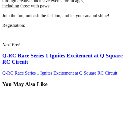
through creative, inclusive events for all ages,
including those with paws.
Join the fun, unleash the fashion, and let your anabul shine!
Registration:
Next Post
Q-RC Race Series 1 Ignites Excitement at Q Square
RC Circuit
Q-RC Race Series 1 Ignites Excitement at Q Square RC Circuit
You May Also Like