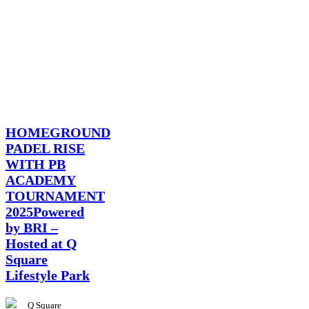
News
HOMEGROUND
PADEL RISE
WITH PB
ACADEMY
TOURNAMENT
2025Powered
by BRI –
Hosted at Q
Square
Lifestyle Park
Q Square