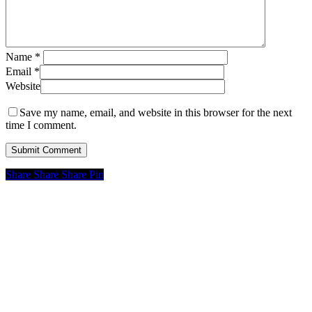
Name
*
Email
*
Website
Save my name, email, and website in this browser for the next
time I comment.
Share
Share
Share
Pin