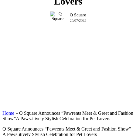
Lovers
Q Square
25/07/2025
Home
»
Q Square Announces “Pawrents Meet & Greet and Fashion
Show”A Paws-itively Stylish Celebration for Pet Lovers
Q Square Announces “Pawrents Meet & Greet and Fashion Show”
A Paws-itively Stylish Celebration for Pet Lovers