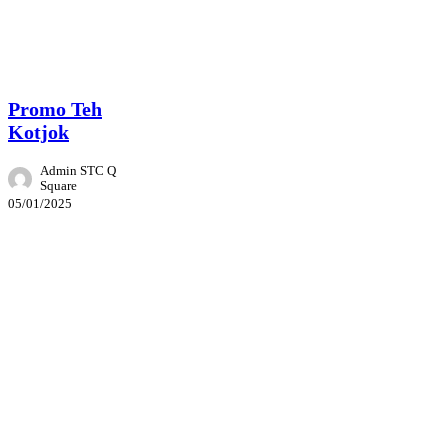
Promo
Promo Teh
Kotjok
Admin STC Q
Square
05/01/2025