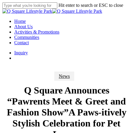
Skip
Hit enter to search or ESC to close
to
Close
main
Search
content
search
Menu
Home
About Us
Activities & Promotions
Communities
Contact
Inquiry
search
News
Q Square Announces
“Pawrents Meet & Greet and
Fashion Show”A Paws-itively
Stylish Celebration for Pet