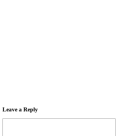
Leave a Reply