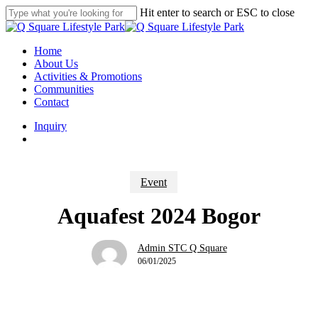
Skip
Hit enter to search or ESC to close
to
Close
main
Search
content
search
Menu
Home
About Us
Activities & Promotions
Communities
Contact
Inquiry
search
Event
Aquafest 2024 Bogor
Admin STC Q Square
06/01/2025