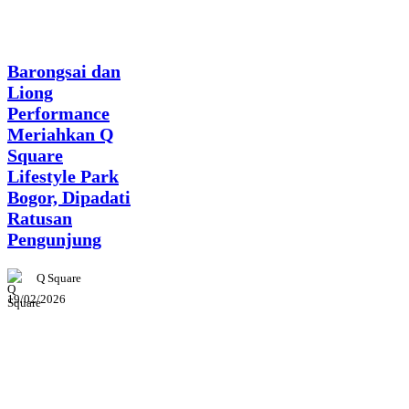
News
Barongsai dan
Liong
Performance
Meriahkan Q
Square
Lifestyle Park
Bogor, Dipadati
Ratusan
Pengunjung
Q Square
19/02/2026