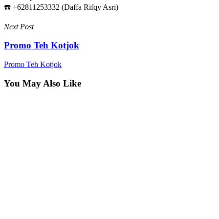
☎️ +62811253332 (Daffa Rifqy Asri)
Next Post
Promo Teh Kotjok
Promo Teh Kotjok
You May Also Like