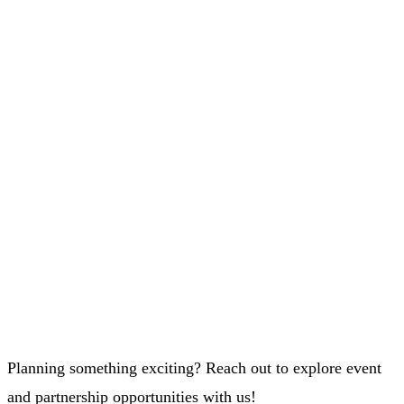
Planning something exciting? Reach out to explore event
and partnership opportunities with us!