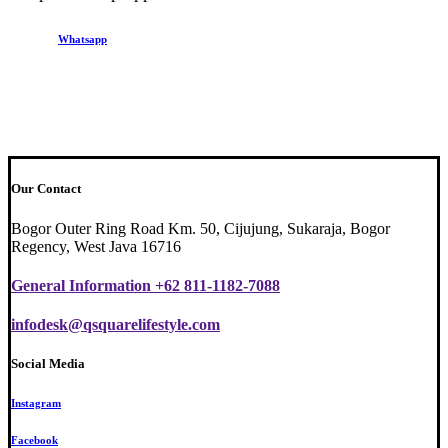
Whatsapp
Our Contact
Bogor Outer Ring Road Km. 50, Cijujung, Sukaraja, Bogor
Regency, West Java 16716
General Information +62 811-1182-7088
infodesk@qsquarelifestyle.com
Social Media
Instagram
Facebook