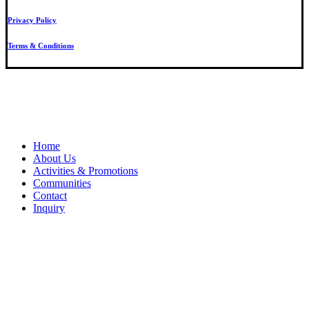
Privacy Policy
Terms & Conditions
Close
Home
Menu
About Us
Activities & Promotions
Communities
Contact
Inquiry