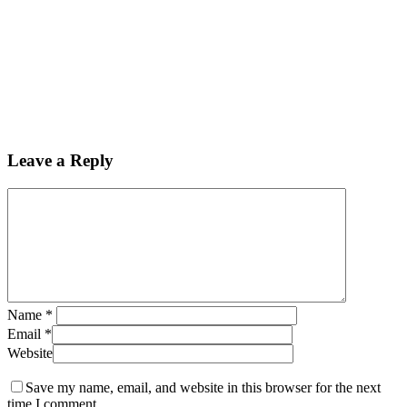
Leave a Reply
Name
*
Email
*
Website
Save my name, email, and website in this browser for the next
time I comment.