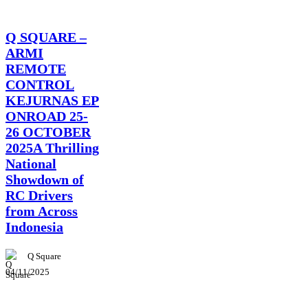
News
Q SQUARE –
ARMI
REMOTE
CONTROL
KEJURNAS EP
ONROAD 25-
26 OCTOBER
2025A Thrilling
National
Showdown of
RC Drivers
from Across
Indonesia
Q Square
04/11/2025