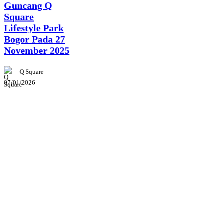
Guncang Q
Square
Lifestyle Park
Bogor Pada 27
November 2025
Q Square
07/01/2026