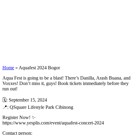
Home
»
Aquafest 2024 Bogor
Aqua Fest is going to be a blast! There’s Danilla, Arash Buana, and
Voxxes! Don’t miss it, guys! Book tickets immediately before they
run out!
🗓️: September 15, 2024
📍: QSquare Lifestyle Park Cibinong
Register Now! ✨
https://www.yesplis.com/event/aquafest-concert-2024
Contact person: