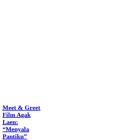
Q Square
Meet & Greet
Film Agak
Laen:
“Menyala
Pantiku”