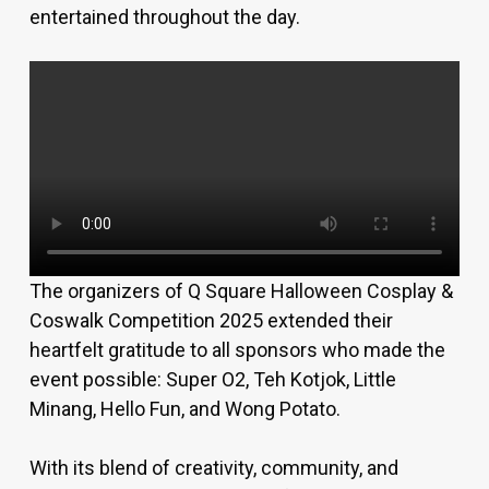
entertained throughout the day.
The organizers of Q Square Halloween Cosplay &
Coswalk Competition 2025 extended their
heartfelt gratitude to all sponsors who made the
event possible: Super O2, Teh Kotjok, Little
Minang, Hello Fun, and Wong Potato.
With its blend of creativity, community, and