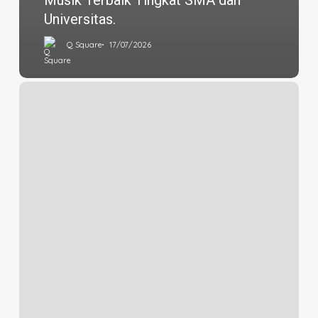
Musik Terbaik Tingkat SMA dan
Universitas.
Q Square
17/07/2026