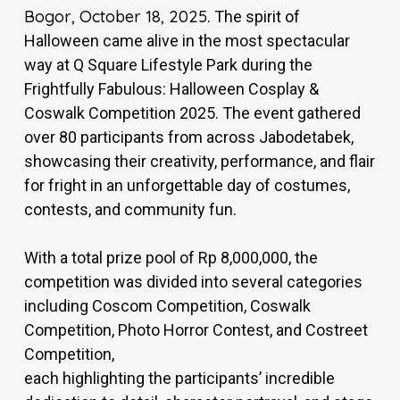
Bogor, October 18, 2025
. The spirit of
Halloween came alive in the most spectacular
way at Q Square Lifestyle Park during the
Frightfully Fabulous: Halloween Cosplay &
Coswalk Competition 2025. The event gathered
over 80 participants from across Jabodetabek,
showcasing their creativity, performance, and flair
for fright in an unforgettable day of costumes,
contests, and community fun.
With a total prize pool of Rp 8,000,000, the
competition was divided into several categories
including Coscom Competition, Coswalk
Competition, Photo Horror Contest, and Costreet
Competition,
each highlighting the participants’ incredible