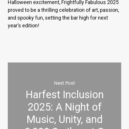
Halloween excitement, Frightfully Fabulous 2025
proved to be a thrilling celebration of art, passion,
and spooky fun, setting the bar high for next
year’s edition!
Next Post
Harfest Inclusion
2025: A Night of
Music, Unity, and