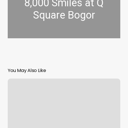
8,000 Smiles at Q
Square Bogor
You May Also Like