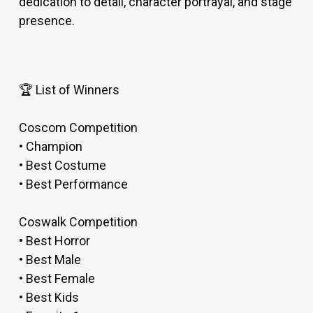
dedication to detail, character portrayal, and stage
presence.
🏆 List of Winners
Coscom Competition
• Champion
• Best Costume
• Best Performance
Coswalk Competition
• Best Horror
• Best Male
• Best Female
• Best Kids