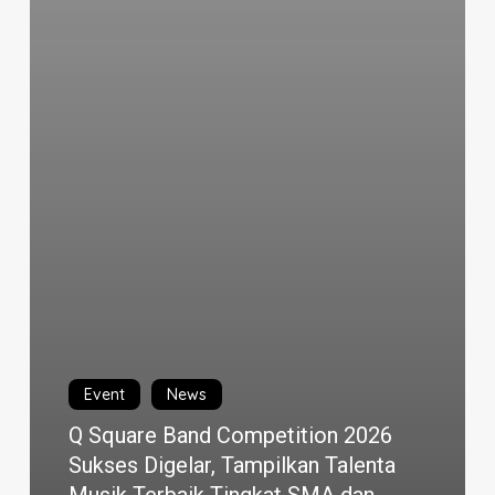
Event
News
Q Square Band Competition 2026
Sukses Digelar, Tampilkan Talenta