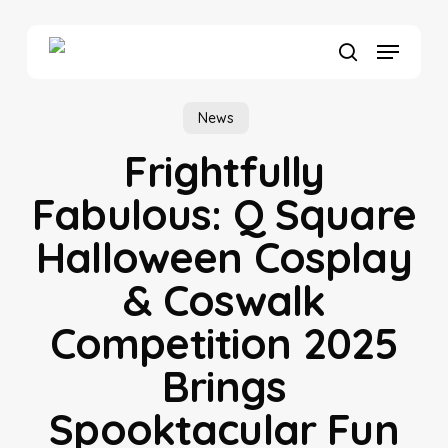
Skip
to
Menu
main
search
content
News
Frightfully
Fabulous: Q Square
Halloween Cosplay
& Coswalk
Competition 2025
Brings
Spooktacular Fun