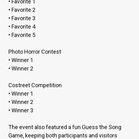
• Favorite 1
• Favorite 2
• Favorite 3
• Favorite 4
• Favorite 5
Photo Horror Contest
• Winner 1
• Winner 2
Costreet Competition
• Winner 1
• Winner 2
• Winner 3
The event also featured a fun Guess the Song
Game, keeping both participants and visitors