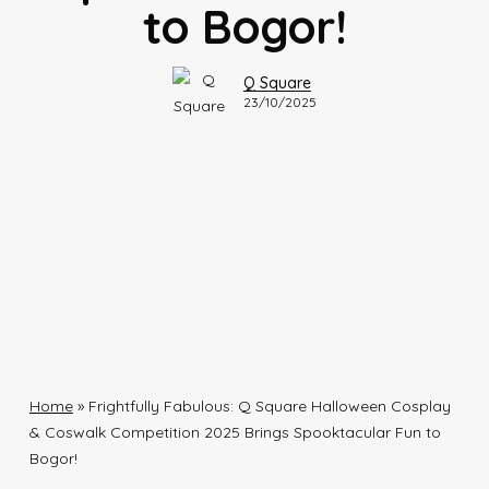
to Bogor!
Q Square
23/10/2025
Home
»
Frightfully Fabulous: Q Square Halloween Cosplay
& Coswalk Competition 2025 Brings Spooktacular Fun to
Bogor!