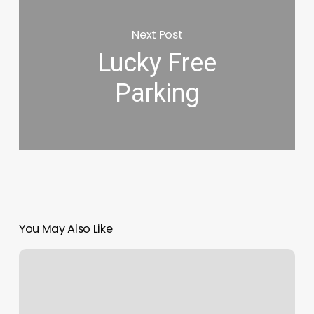
Next Post
Lucky Free
Parking
You May Also Like