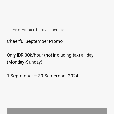
Home
»
Promo Billiard September
Cheerful September Promo
Only IDR 30k/hour (not including tax) all day
(Monday-Sunday)
1 September – 30 September 2024