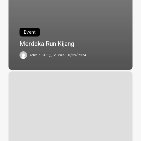
Event
Merdeka Run Kijang
Admin STC Q Square
11/09/2024