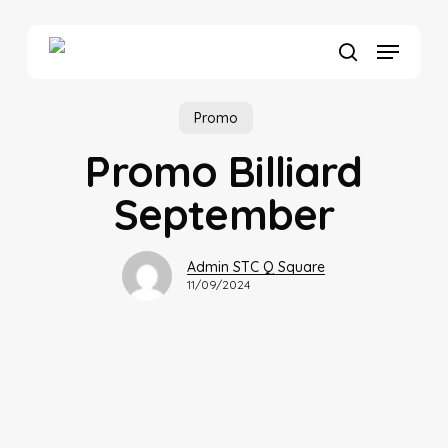
Skip
to
Menu
main
search
content
Promo
Promo Billiard
September
Admin STC Q Square
11/09/2024