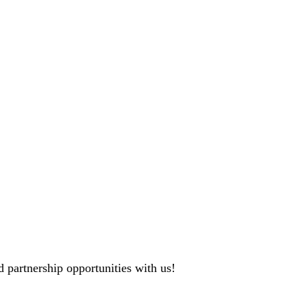
 partnership opportunities with us!