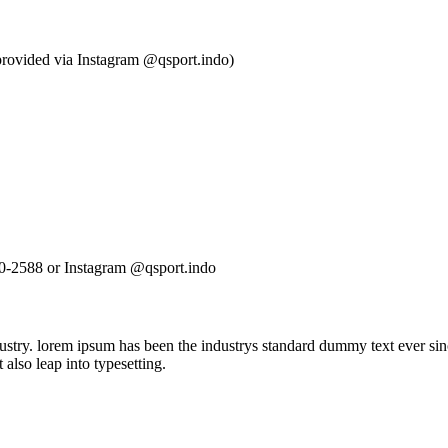
e provided via Instagram @qsport.indo)
80-2588 or Instagram @qsport.indo
ustry. lorem ipsum has been the industrys standard dummy text ever sin
also leap into typesetting.