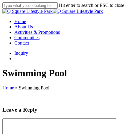
Skip
Hit enter to search or ESC to close
to
Close
main
Search
content
search
Menu
Home
About Us
Activities & Promotions
Communities
Contact
Inquiry
search
Swimming Pool
Home
»
Swimming Pool
Leave a Reply