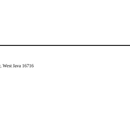
, West Java 16716