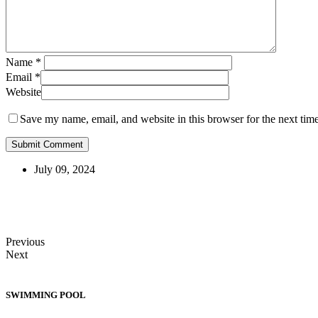
Name
*
Email
*
Website
Save my name, email, and website in this browser for the next tim
July 09, 2024
Previous
Next
SWIMMING POOL