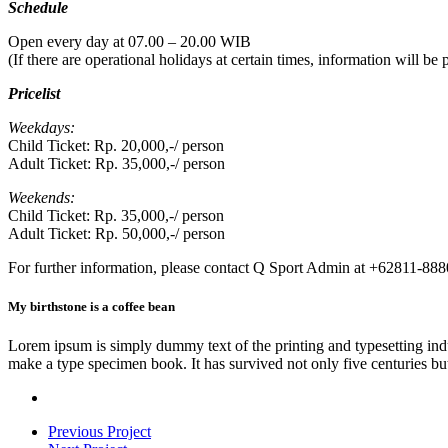
Schedule
Open every day at 07.00 – 20.00 WIB
(If there are operational holidays at certain times, information will b
Pricelist
Weekdays:
Child Ticket: Rp. 20,000,-/ person
Adult Ticket: Rp. 35,000,-/ person
Weekends:
Child Ticket: Rp. 35,000,-/ person
Adult Ticket: Rp. 50,000,-/ person
For further information, please contact Q Sport Admin at +62811-88
My birthstone is a coffee bean
Lorem ipsum is simply dummy text of the printing and typesetting ind
make a type specimen book. It has survived not only five centuries but 
Previous Project