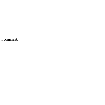
e I comment.