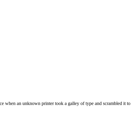
ce when an unknown printer took a galley of type and scrambled it to