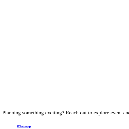
Planning something exciting? Reach out to explore event and
Whatsapp