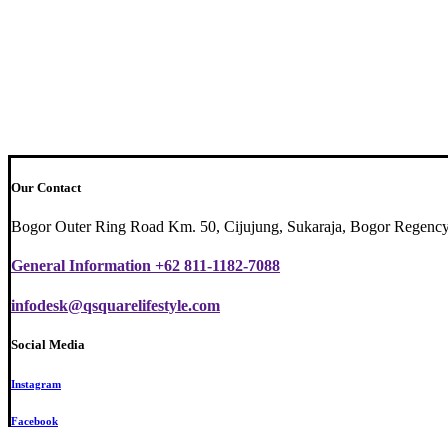
Our Contact
Bogor Outer Ring Road Km. 50, Cijujung, Sukaraja, Bogor Regency
General Information +62 811-1182-7088
infodesk@qsquarelifestyle.com
Social Media
Instagram
Facebook