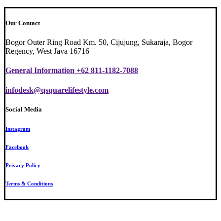
Our Contact
Bogor Outer Ring Road Km. 50, Cijujung, Sukaraja, Bogor
Regency, West Java 16716
General Information +62 811-1182-7088
infodesk@qsquarelifestyle.com
Social Media
Instagram
Facebook
Privacy Policy
Terms & Conditions