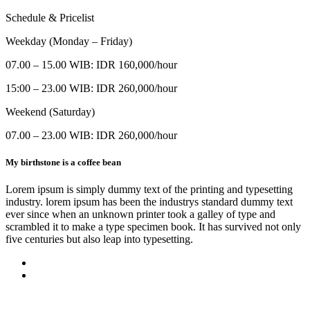
Schedule & Pricelist
Weekday (Monday – Friday)
07.00 – 15.00 WIB: IDR 160,000/hour
15:00 – 23.00 WIB: IDR 260,000/hour
Weekend (Saturday)
07.00 – 23.00 WIB: IDR 260,000/hour
My birthstone is a coffee bean
Lorem ipsum is simply dummy text of the printing and typesetting
industry. lorem ipsum has been the industrys standard dummy text
ever since when an unknown printer took a galley of type and
scrambled it to make a type specimen book. It has survived not only
five centuries but also leap into typesetting.