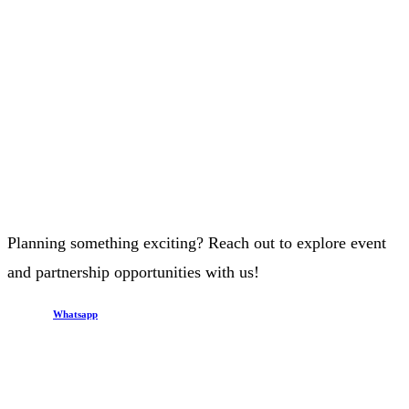
Planning something exciting? Reach out to explore event
and partnership opportunities with us!
Whatsapp