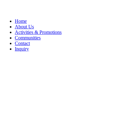
Close
Home
Menu
About Us
Activities & Promotions
Communities
Contact
Inquiry