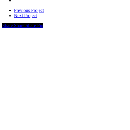
Previous Project
Next Project
Share
Share
Share
Pin