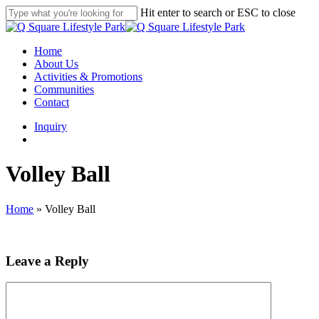
Skip
Hit enter to search or ESC to close
to
Close
main
Search
content
search
Menu
Home
About Us
Activities & Promotions
Communities
Contact
Inquiry
search
Volley Ball
Home
»
Volley Ball
Leave a Reply