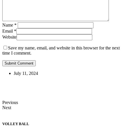
Name
*
Email
*
Website
Save my name, email, and website in this browser for the next
time I comment.
July 11, 2024
Previous
Next
VOLLEY BALL